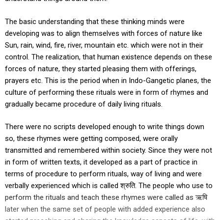
The basic understanding that these thinking minds were
developing was to align themselves with forces of nature like
Sun, rain, wind, fire, river, mountain etc. which were not in their
control. The realization, that human existence depends on these
forces of nature, they started pleasing them with offerings,
prayers etc. This is the period when in Indo-Gangetic planes, the
culture of performing these rituals were in form of rhymes and
gradually became procedure of daily living rituals.
There were no scripts developed enough to write things down
so, these rhymes were getting composed, were orally
transmitted and remembered within society. Since they were not
in form of written texts, it developed as a part of practice in
terms of procedure to perform rituals, way of living and were
verbally experienced which is called श्रुति. The people who use to
perform the rituals and teach these rhymes were called as ऋषि
later when the same set of people with added experience also