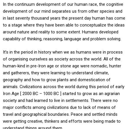
In the continuum development of our human race, the cognitive
development of our mind separates us from other species and
in last seventy thousand years the present day human has come
to a stage where they have been able to conceptualize the ideas
around nature and reality to some extent. Humans developed
capability of thinking, reasoning, language and problem solving.
It’s in the period in history when we as humans were in process
of organising ourselves as society across the world. All of the
human-kind in pre-Iron age or stone age were nomadic, hunter
and gatherers, they were learning to understand climate,
geography and how to grow plants and domestication of
animals. Civilizations across the world during this period of early
Iron Age [ 2000 BC – 1000 BC ] started to grow as an agrarian
society and had learned to live in settlements. There were no
major conflicts among civilizations due to lack of means of
travel and geographical boundaries. Peace and settled minds
were getting creative, thinkers and efforts were being made to
understand things around them.