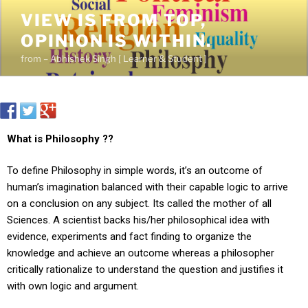
VIEW IS FROM TOP,
OPINION IS WITHIN.
from – Abhishek Singh [ Learner & Student ]
What is Philosophy ??
To define Philosophy in simple words, it’s an outcome of
human’s imagination balanced with their capable logic to arrive
on a conclusion on any subject. Its called the mother of all
Sciences. A scientist backs his/her philosophical idea with
evidence, experiments and fact finding to organize the
knowledge and achieve an outcome whereas a philosopher
critically rationalize to understand the question and justifies it
with own logic and argument.