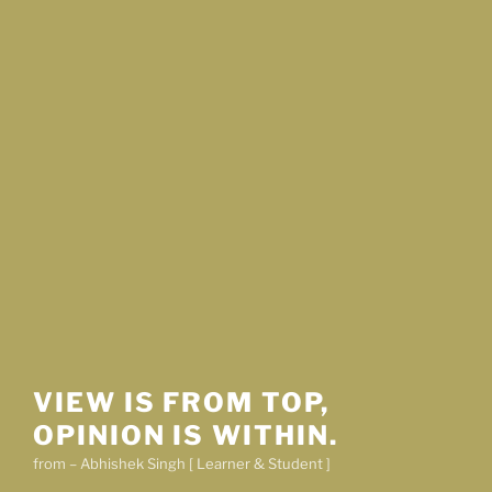
VIEW IS FROM TOP,
OPINION IS WITHIN.
from – Abhishek Singh [ Learner & Student ]