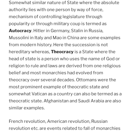
Somewhat similar nature of State where the absolute
authority lies with one person by way of force,
mechanism of controlling legislature through
popularity or through military coup is termed as
Autocracy
. Hitler in Germany, Stalin in Russia,
Mussolini in Italy and Mao in China are some examples
from modern history. Here the succession is not
hereditary whereas,
Theocracy
is a State where the
head of state is a person who uses the name of God or
religion to rule and laws are derived from one religious
belief and most monarchies had evolved from
theocracy over several decades. Ottomans were the
most prominent example of theocratic state and
somewhat Vatican as a country can also be termed as a
theocratic state. Afghanistan and Saudi Arabia are also
similar examples.
French revolution, American revolution, Russian
revolution etc. are events related to fall of monarchies