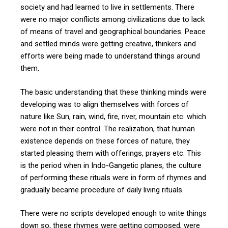
society and had learned to live in settlements. There
were no major conflicts among civilizations due to lack
of means of travel and geographical boundaries. Peace
and settled minds were getting creative, thinkers and
efforts were being made to understand things around
them.
The basic understanding that these thinking minds were
developing was to align themselves with forces of
nature like Sun, rain, wind, fire, river, mountain etc. which
were not in their control. The realization, that human
existence depends on these forces of nature, they
started pleasing them with offerings, prayers etc. This
is the period when in Indo-Gangetic planes, the culture
of performing these rituals were in form of rhymes and
gradually became procedure of daily living rituals.
There were no scripts developed enough to write things
down so, these rhymes were getting composed, were