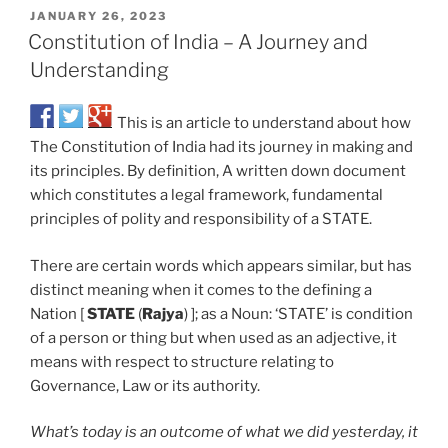
JANUARY 26, 2023
Constitution of India – A Journey and
Understanding
This is an article to understand about how
The Constitution of India had its journey in making and
its principles. By definition, A written down document
which constitutes a legal framework, fundamental
principles of polity and responsibility of a STATE.
There are certain words which appears similar, but has
distinct meaning when it comes to the defining a
Nation [
STATE
(
Rajya
) ]; as a Noun: ‘STATE’ is condition
of a person or thing but when used as an adjective, it
means with respect to structure relating to
Governance, Law or its authority.
What’s today is an outcome of what we did yesterday, it