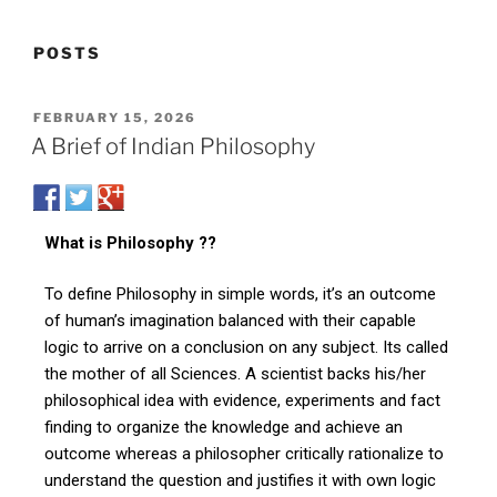
POSTS
FEBRUARY 15, 2026
A Brief of Indian Philosophy
What is Philosophy ??
To define Philosophy in simple words, it’s an outcome
of human’s imagination balanced with their capable
logic to arrive on a conclusion on any subject. Its called
the mother of all Sciences. A scientist backs his/her
philosophical idea with evidence, experiments and fact
finding to organize the knowledge and achieve an
outcome whereas a philosopher critically rationalize to
understand the question and justifies it with own logic