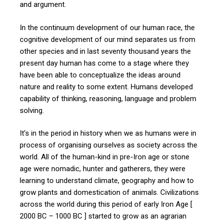
and argument.
In the continuum development of our human race, the
cognitive development of our mind separates us from
other species and in last seventy thousand years the
present day human has come to a stage where they
have been able to conceptualize the ideas around
nature and reality to some extent. Humans developed
capability of thinking, reasoning, language and problem
solving.
It’s in the period in history when we as humans were in
process of organising ourselves as society across the
world. All of the human-kind in pre-Iron age or stone
age were nomadic, hunter and gatherers, they were
learning to understand climate, geography and how to
grow plants and domestication of animals. Civilizations
across the world during this period of early Iron Age [
2000 BC – 1000 BC ] started to grow as an agrarian