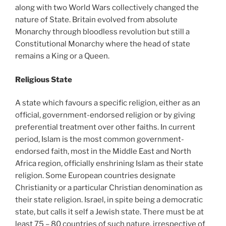
along with two World Wars collectively changed the
nature of State. Britain evolved from absolute
Monarchy through bloodless revolution but still a
Constitutional Monarchy where the head of state
remains a King or a Queen.
Religious State
A state which favours a specific religion, either as an
official, government-endorsed religion or by giving
preferential treatment over other faiths. In current
period, Islam is the most common government-
endorsed faith, most in the Middle East and North
Africa region, officially enshrining Islam as their state
religion. Some European countries designate
Christianity or a particular Christian denomination as
their state religion. Israel, in spite being a democratic
state, but calls it self a Jewish state. There must be at
least 75 – 80 countries of such nature, irrespective of