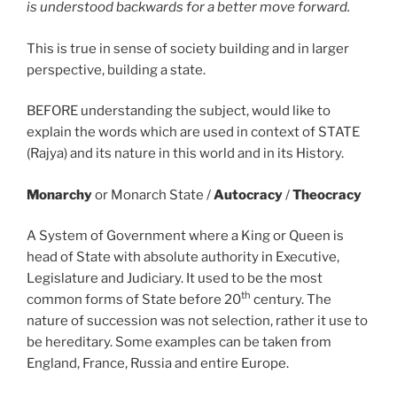
is understood backwards for a better move forward.
This is true in sense of society building and in larger
perspective, building a state.
BEFORE understanding the subject, would like to
explain the words which are used in context of STATE
(Rajya) and its nature in this world and in its History.
Monarchy
or Monarch State /
Autocracy
/
Theocracy
A System of Government where a King or Queen is
head of State with absolute authority in Executive,
Legislature and Judiciary. It used to be the most
th
common forms of State before 20
century. The
nature of succession was not selection, rather it use to
be hereditary. Some examples can be taken from
England, France, Russia and entire Europe.