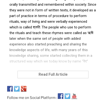
orally transmitted and remembered within society. Since
they were not in form of written texts, it developed as a
part of practice in terms of procedure to perform
rituals, way of living and were verbally experienced
which is called श्रुति. The people who use to perform
the rituals and teach these rhymes were called as ऋषि
later when the same set of people with added
experience also started preaching and sharing the
knowledge aspects of life, with many years of this
knowledge sharing, some started collecting them in a
structured way which we today know by name “वेद”
Read Full Article
Follow me on Social Platform :