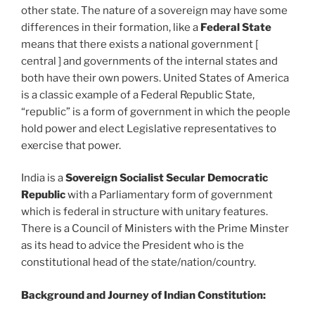
other state. The nature of a sovereign may have some
differences in their formation, like a
Federal State
means that there exists a national government [
central ] and governments of the internal states and
both have their own powers. United States of America
is a classic example of a Federal Republic State,
“republic” is a form of government in which the people
hold power and elect Legislative representatives to
exercise that power.
India is a
Sovereign Socialist Secular Democratic
Republic
with a Parliamentary form of government
which is federal in structure with unitary features.
There is a Council of Ministers with the Prime Minster
as its head to advice the President who is the
constitutional head of the state/nation/country.
Background and Journey of Indian Constitution: