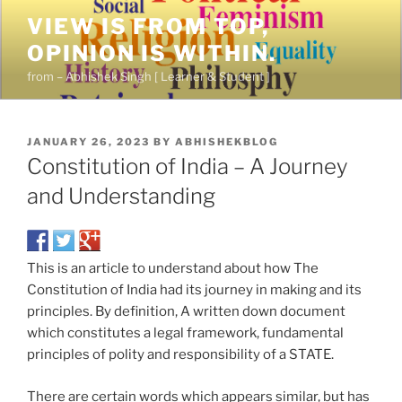
VIEW IS FROM TOP,
OPINION IS WITHIN.
from – Abhishek Singh [ Learner & Student ]
JANUARY 26, 2023
BY
ABHISHEKBLOG
Constitution of India – A Journey
and Understanding
This is an article to understand about how The
Constitution of India had its journey in making and its
principles. By definition, A written down document
which constitutes a legal framework, fundamental
principles of polity and responsibility of a STATE.
There are certain words which appears similar, but has