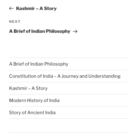
Kashmir – A Story
NEXT
A Brief of Indian Philosophy
A Brief of Indian Philosophy
Constitution of India – A Journey and Understanding
Kashmir – A Story
Modern History of India
Story of Ancient India