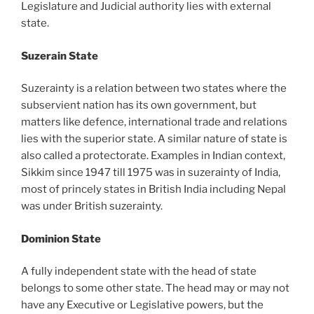
Legislature and Judicial authority lies with external
state.
Suzerain State
Suzerainty is a relation between two states where the
subservient nation has its own government, but
matters like defence, international trade and relations
lies with the superior state. A similar nature of state is
also called a protectorate. Examples in Indian context,
Sikkim since 1947 till 1975 was in suzerainty of India,
most of princely states in British India including Nepal
was under British suzerainty.
Dominion State
A fully independent state with the head of state
belongs to some other state. The head may or may not
have any Executive or Legislative powers, but the