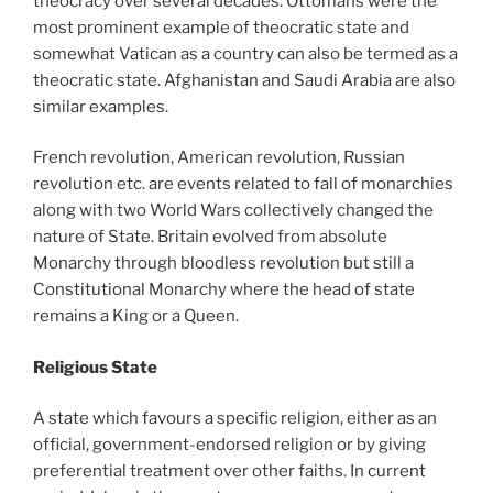
theocracy over several decades. Ottomans were the
most prominent example of theocratic state and
somewhat Vatican as a country can also be termed as a
theocratic state. Afghanistan and Saudi Arabia are also
similar examples.
French revolution, American revolution, Russian
revolution etc. are events related to fall of monarchies
along with two World Wars collectively changed the
nature of State. Britain evolved from absolute
Monarchy through bloodless revolution but still a
Constitutional Monarchy where the head of state
remains a King or a Queen.
Religious State
A state which favours a specific religion, either as an
official, government-endorsed religion or by giving
preferential treatment over other faiths. In current