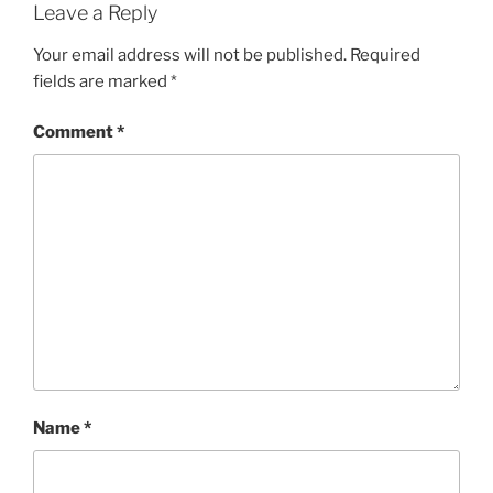
Leave a Reply
Your email address will not be published.
Required
fields are marked
*
Comment
*
Name
*