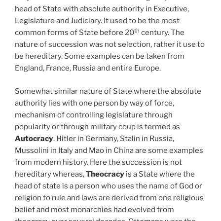
head of State with absolute authority in Executive,
Legislature and Judiciary. It used to be the most
th
common forms of State before 20
century. The
nature of succession was not selection, rather it use to
be hereditary. Some examples can be taken from
England, France, Russia and entire Europe.
Somewhat similar nature of State where the absolute
authority lies with one person by way of force,
mechanism of controlling legislature through
popularity or through military coup is termed as
Autocracy
. Hitler in Germany, Stalin in Russia,
Mussolini in Italy and Mao in China are some examples
from modern history. Here the succession is not
hereditary whereas,
Theocracy
is a State where the
head of state is a person who uses the name of God or
religion to rule and laws are derived from one religious
belief and most monarchies had evolved from