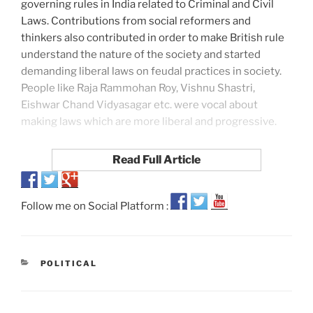
governing rules in India related to Criminal and Civil
Laws. Contributions from social reformers and
thinkers also contributed in order to make British rule
understand the nature of the society and started
demanding liberal laws on feudal practices in society.
People like Raja Rammohan Roy, Vishnu Shastri,
Eishwar Chand Vidyasagar etc. were vocal about
making laws which are more liberal and progressive.
Read Full Article
Follow me on Social Platform :
POLITICAL