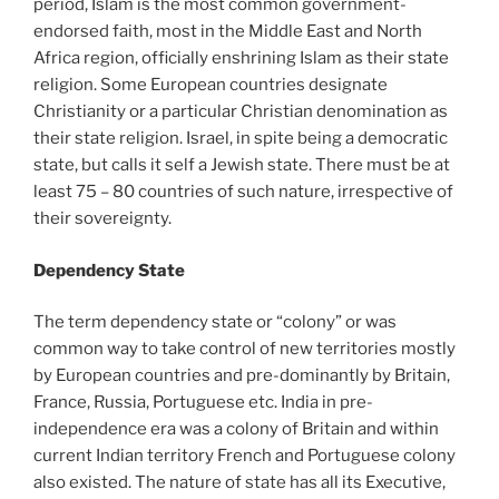
period, Islam is the most common government-
endorsed faith, most in the Middle East and North
Africa region, officially enshrining Islam as their state
religion. Some European countries designate
Christianity or a particular Christian denomination as
their state religion. Israel, in spite being a democratic
state, but calls it self a Jewish state. There must be at
least 75 – 80 countries of such nature, irrespective of
their sovereignty.
Dependency State
The term dependency state or “colony” or was
common way to take control of new territories mostly
by European countries and pre-dominantly by Britain,
France, Russia, Portuguese etc. India in pre-
independence era was a colony of Britain and within
current Indian territory French and Portuguese colony
also existed. The nature of state has all its Executive,