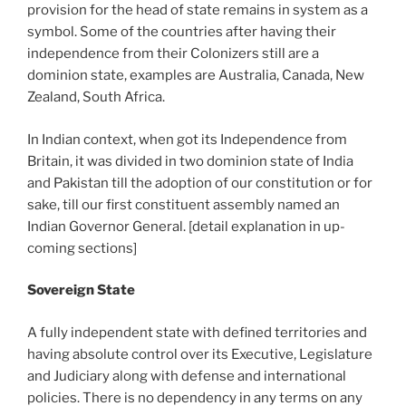
provision for the head of state remains in system as a
symbol. Some of the countries after having their
independence from their Colonizers still are a
dominion state, examples are Australia, Canada, New
Zealand, South Africa.
In Indian context, when got its Independence from
Britain, it was divided in two dominion state of India
and Pakistan till the adoption of our constitution or for
sake, till our first constituent assembly named an
Indian Governor General. [detail explanation in up-
coming sections]
Sovereign State
A fully independent state with defined territories and
having absolute control over its Executive, Legislature
and Judiciary along with defense and international
policies. There is no dependency in any terms on any