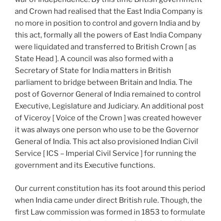
and Crown had realised that the East India Company is
no more in position to control and govern India and by
this act, formally all the powers of East India Company
were liquidated and transferred to British Crown [ as
State Head ]. A council was also formed with a
Secretary of State for India matters in British
parliament to bridge between Britain and India. The
post of Governor General of India remained to control
Executive, Legislature and Judiciary. An additional post
of Viceroy [ Voice of the Crown ] was created however
it was always one person who use to be the Governor
General of India. This act also provisioned Indian Civil
Service [ ICS – Imperial Civil Service ] for running the
government and its Executive functions.
Our current constitution has its foot around this period
when India came under direct British rule. Though, the
first Law commission was formed in 1853 to formulate