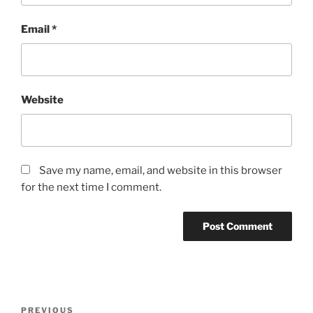
Email
*
Website
Save my name, email, and website in this browser
for the next time I comment.
PREVIOUS