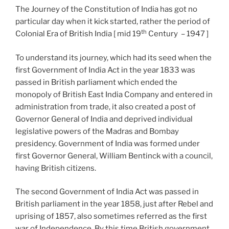
The Journey of the Constitution of India has got no
particular day when it kick started, rather the period of
th
Colonial Era of British India [ mid 19
Century – 1947 ]
To understand its journey, which had its seed when the
first Government of India Act in the year 1833 was
passed in British parliament which ended the
monopoly of British East India Company and entered in
administration from trade, it also created a post of
Governor General of India and deprived individual
legislative powers of the Madras and Bombay
presidency. Government of India was formed under
first Governor General, William Bentinck with a council,
having British citizens.
The second Government of India Act was passed in
British parliament in the year 1858, just after Rebel and
uprising of 1857, also sometimes referred as the first
war of Independence. By this time British government