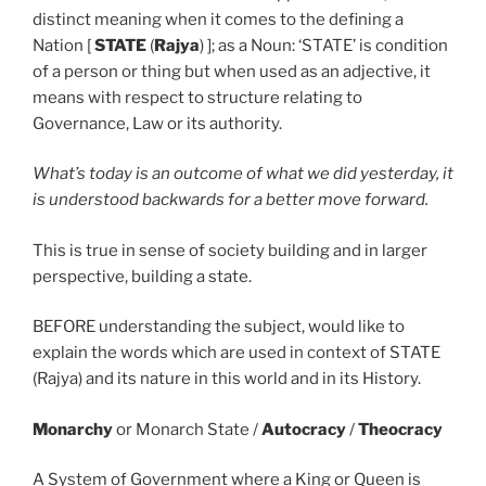
distinct meaning when it comes to the defining a
Nation [
STATE
(
Rajya
) ]; as a Noun: ‘STATE’ is condition
of a person or thing but when used as an adjective, it
means with respect to structure relating to
Governance, Law or its authority.
What’s today is an outcome of what we did yesterday, it
is understood backwards for a better move forward.
This is true in sense of society building and in larger
perspective, building a state.
BEFORE understanding the subject, would like to
explain the words which are used in context of STATE
(Rajya) and its nature in this world and in its History.
Monarchy
or Monarch State /
Autocracy
/
Theocracy
A System of Government where a King or Queen is